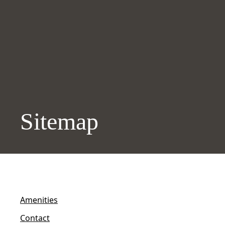
Sitemap
Amenities
Contact