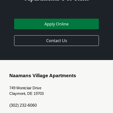
Apply Online
Contact Us
Naamans Village Apartments
749 Montclair Drive
Claymont, DE 19703
(302) 232-6060