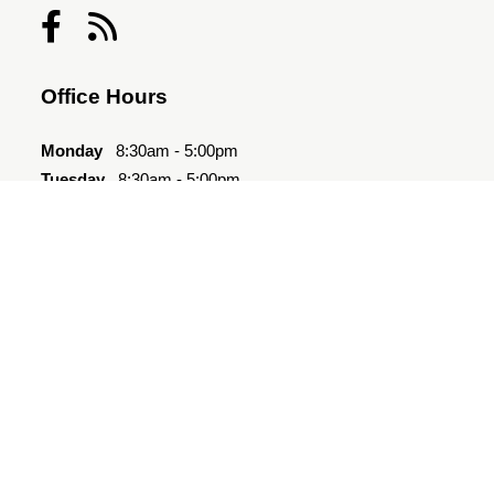
Office Hours
Monday
8:30am - 5:00pm
Tuesday
8:30am - 5:00pm
Wednesday
8:30am - 5:00pm
Thursday
8:30am - 5:00pm
Friday
8:30am - 5:00pm
Saturday
10:00am - 4:00pm
Sunday
Closed
Quick Links
Amenities
Floor Plan