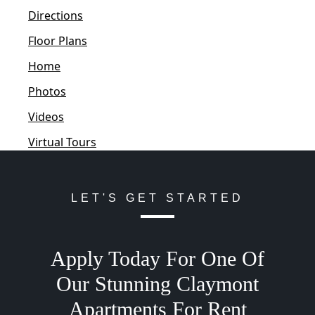
Directions
Floor Plans
Home
Photos
Videos
Virtual Tours
LET'S GET STARTED
Apply Today For One Of
Our Stunning Claymont
Apartments For Rent