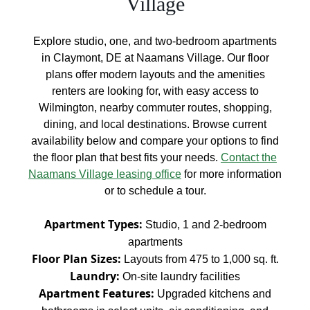
Village
Explore studio, one, and two-bedroom apartments
in Claymont, DE at Naamans Village. Our floor
plans offer modern layouts and the amenities
renters are looking for, with easy access to
Wilmington, nearby commuter routes, shopping,
dining, and local destinations. Browse current
availability below and compare your options to find
the floor plan that best fits your needs.
Contact the
Naamans Village leasing office
for more information
or to schedule a tour.
Apartment Types:
Studio, 1 and 2-bedroom
apartments
Floor Plan Sizes:
Layouts from 475 to 1,000 sq. ft.
Laundry:
On-site laundry facilities
Apartment Features:
Upgraded kitchens and