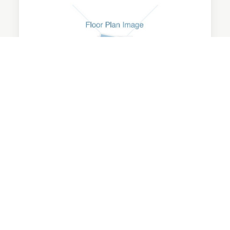
Junior
1 Bedroom | 1 Bathroom
475 Sq Ft
Starting at $1247/mo.
No Availability