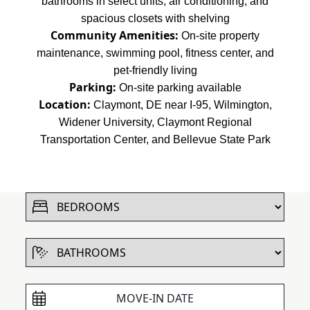
bathrooms in select units, air conditioning, and
spacious closets with shelving
Community Amenities:
On-site property
maintenance, swimming pool, fitness center, and
pet-friendly living
Parking:
On-site parking available
Location:
Claymont, DE near I-95, Wilmington,
Widener University, Claymont Regional
Transportation Center, and Bellevue State Park