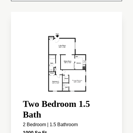
Two Bedroom 1.5
Bath
2 Bedroom | 1.5 Bathroom
1000 Sq Ft