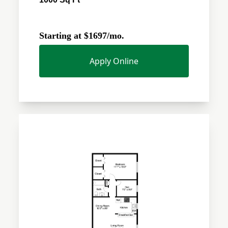
Starting at $1697/mo.
Apply Online