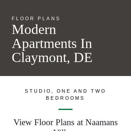
FLOOR PLANS
Modern
Apartments In
Claymont, DE
STUDIO, ONE AND TWO
BEDROOMS
View Floor Plans at Naamans