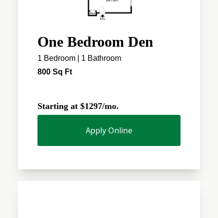
One Bedroom Den
1 Bedroom | 1 Bathroom
800 Sq Ft
Starting at $1297/mo.
Apply Online