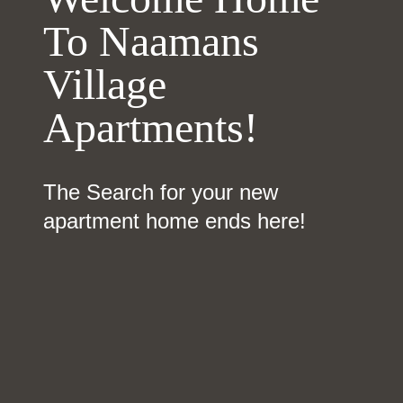
To Naamans
Village
Apartments!
The Search for your new
apartment home ends here!