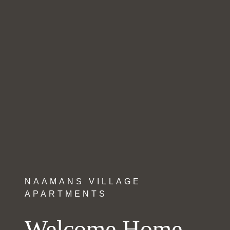
NAAMANS VILLAGE
APARTMENTS
Welcome Home