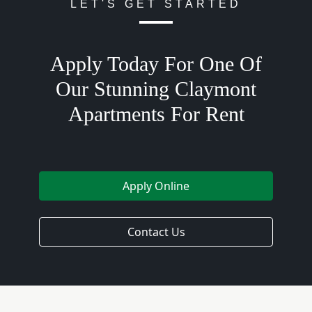
LET'S GET STARTED
Apply Today For One Of
Our Stunning Claymont
Apartments For Rent
Apply Online
Contact Us