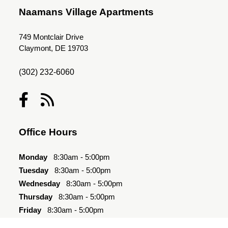
Naamans Village Apartments
749 Montclair Drive
Claymont, DE 19703
(302) 232-6060
Office Hours
Monday
8:30am - 5:00pm
Tuesday
8:30am - 5:00pm
Wednesday
8:30am - 5:00pm
Thursday
8:30am - 5:00pm
Friday
8:30am - 5:00pm
Saturday
10:00am - 4:00pm